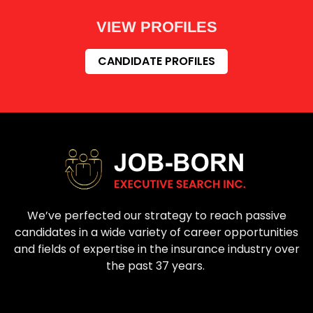
VIEW PROFILES
CANDIDATE PROFILES
We’ve perfected our strategy to reach passive
candidates in a wide variety of career opportunities
and fields of expertise in the insurance industry over
the past 37 years.