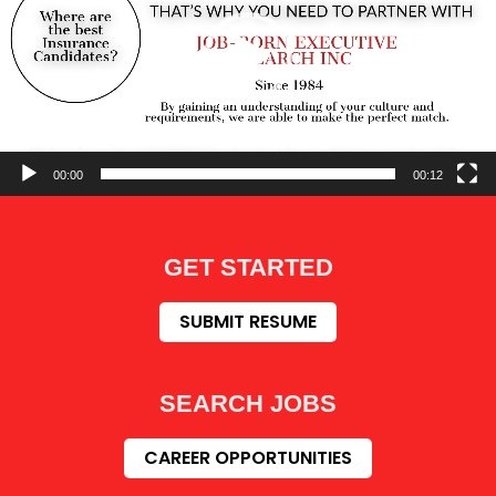
00:00
00:12
GET STARTED
SUBMIT RESUME
SEARCH JOBS
CAREER OPPORTUNITIES