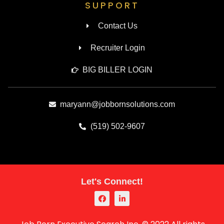
SUPPORT
Contact Us
Recruiter Login
BIG BILLER LOGIN
maryann@jobbornsolutions.com
(519) 502-9607
Let's Connect!