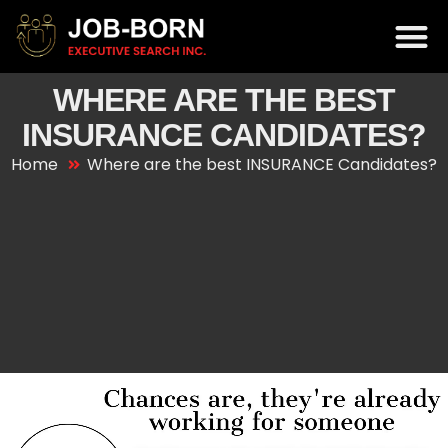
WHERE ARE THE BEST
INSURANCE CANDIDATES?
Home
Where are the best INSURANCE Candidates?
Video
Player