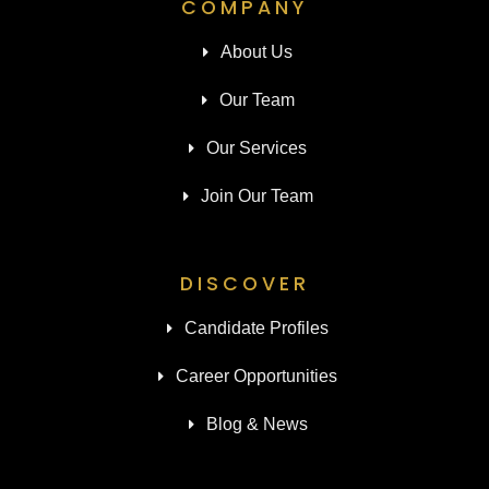
COMPANY
About Us
Our Team
Our Services
Join Our Team
DISCOVER
Candidate Profiles
Career Opportunities
Blog & News