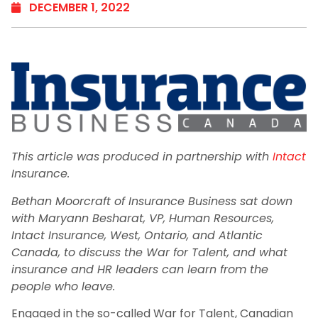
DECEMBER 1, 2022
This article was produced in partnership with
Intact
Insurance.
Bethan Moorcraft of Insurance Business sat down
with Maryann Besharat, VP, Human Resources,
Intact Insurance, West, Ontario, and Atlantic
Canada, to discuss the War for Talent, and what
insurance and HR leaders can learn from the
people who leave.
Engaged in the so-called War for Talent, Canadian