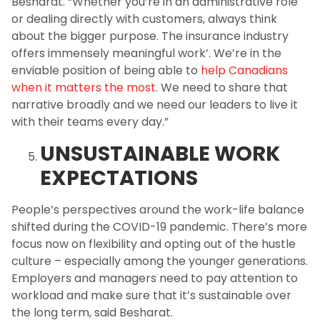
Besharat. “Whether you’re in an administrative role
or dealing directly with customers, always think
about the bigger purpose. The insurance industry
offers immensely meaningful work’. We’re in the
enviable position of being able to
help Canadians
when it matters the most
. We need to share that
narrative broadly and we need our leaders to live it
with their teams every day.”
UNSUSTAINABLE WORK
EXPECTATIONS
People’s perspectives around the work-life balance
shifted during the COVID-19 pandemic. There’s more
focus now on flexibility and opting out of the hustle
culture – especially among the younger generations.
Employers and managers need to pay attention to
workload and make sure that it’s sustainable over
the long term, said Besharat.