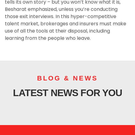
tells its own story – but you won’t know what it is,
Besharat emphasized, unless you’re conducting
those exit interviews. In this hyper-competitive
talent market, brokerages and insurers must make
use of all the tools at their disposal, including
learning from the people who leave.
BLOG & NEWS
LATEST NEWS FOR YOU