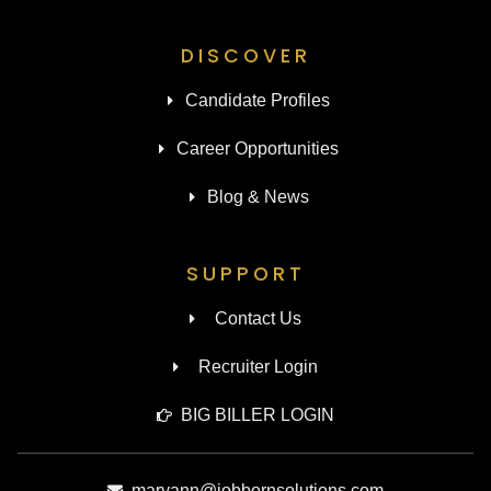
DISCOVER
Candidate Profiles
Career Opportunities
Blog & News
SUPPORT
Contact Us
Recruiter Login
BIG BILLER LOGIN
maryann@jobbornsolutions.com