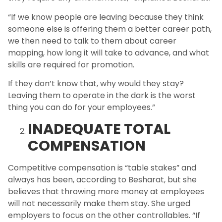
“If we know people are leaving because they think
someone else is offering them a better career path,
we then need to talk to them about career
mapping, how long it will take to advance, and what
skills are required for promotion.
If they don’t know that, why would they stay?
Leaving them to operate in the dark is the worst
thing you can do for your employees.”
INADEQUATE TOTAL
COMPENSATION
Competitive compensation is “table stakes” and
always has been, according to Besharat, but she
believes that throwing more money at employees
will not necessarily make them stay. She urged
employers to focus on the other controllables. “If