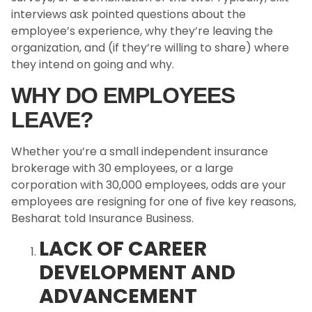
interviews ask pointed questions about the
employee’s experience, why they’re leaving the
organization, and (if they’re willing to share) where
they intend on going and why.
WHY DO EMPLOYEES
LEAVE?
Whether you’re a small independent insurance
brokerage with 30 employees, or a large
corporation with 30,000 employees, odds are your
employees are resigning for one of five key reasons,
Besharat told Insurance Business.
LACK OF CAREER
DEVELOPMENT AND
ADVANCEMENT