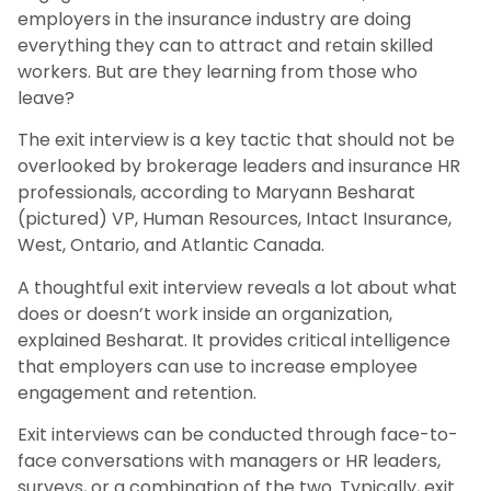
employers in the insurance industry are doing
everything they can to attract and retain skilled
workers. But are they learning from those who
leave?
The exit interview is a key tactic that should not be
overlooked by brokerage leaders and insurance HR
professionals, according to Maryann Besharat
(pictured) VP, Human Resources, Intact Insurance,
West, Ontario, and Atlantic Canada.
A thoughtful exit interview reveals a lot about what
does or doesn’t work inside an organization,
explained Besharat. It provides critical intelligence
that employers can use to increase employee
engagement and retention.
Exit interviews can be conducted through face-to-
face conversations with managers or HR leaders,
surveys, or a combination of the two. Typically, exit