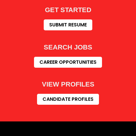
GET STARTED
SUBMIT RESUME
SEARCH JOBS
CAREER OPPORTUNITIES
VIEW PROFILES
CANDIDATE PROFILES