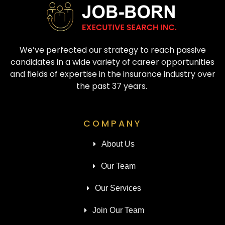
We’ve perfected our strategy to reach passive
candidates in a wide variety of career opportunities
and fields of expertise in the insurance industry over
the past 37 years.
COMPANY
About Us
Our Team
Our Services
Join Our Team