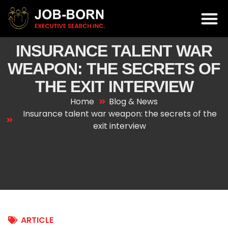
INSURANCE TALENT WAR
WEAPON: THE SECRETS OF
THE EXIT INTERVIEW
Home
Blog & News
Insurance talent war weapon: the secrets of the
exit interview
ARTICLE