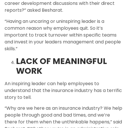
career development discussions with their direct
reports?” asked Besharat.
“Having an uncaring or uninspiring leader is a
common reason why employees quit. So it’s
important to track turnover within specific teams
and invest in your leaders management and people
skills.”
LACK OF MEANINGFUL
WORK
An inspiring leader can help employees to
understand that the insurance industry has a terrific
story to tell.
“Why are we here as an insurance industry? We help
people through good and bad times, and we’re
there for them when the unthinkable happens,” said