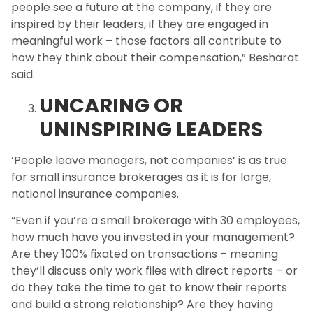
people see a future at the company, if they are
inspired by their leaders, if they are engaged in
meaningful work – those factors all contribute to
how they think about their compensation,” Besharat
said.
UNCARING OR
UNINSPIRING LEADERS
‘People leave managers, not companies’ is as true
for small insurance brokerages as it is for large,
national insurance companies.
“Even if you’re a small brokerage with 30 employees,
how much have you invested in your management?
Are they 100% fixated on transactions – meaning
they’ll discuss only work files with direct reports – or
do they take the time to get to know their reports
and build a strong relationship? Are they having