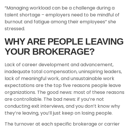
“Managing workload can be a challenge during a
talent shortage – employers need to be mindful of
burnout and fatigue among their employees” she
stressed.
WHY ARE PEOPLE LEAVING
YOUR BROKERAGE?
Lack of career development and advancement,
inadequate total compensation, uninspiring leaders,
lack of meaningful work, and unsustainable work
expectations are the top five reasons people leave
organizations. The good news: most of these reasons
are controllable. The bad news: if you’re not
conducting exit interviews, and you don’t know why
they’re leaving, you’ll just keep on losing people.
The turnover at each specific brokerage or carrier