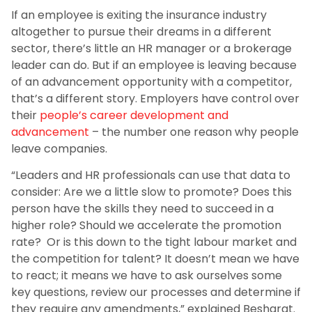
If an employee is exiting the insurance industry
altogether to pursue their dreams in a different
sector, there’s little an HR manager or a brokerage
leader can do. But if an employee is leaving because
of an advancement opportunity with a competitor,
that’s a different story. Employers have control over
their
people’s career development and
advancement
– the number one reason why people
leave companies.
“Leaders and HR professionals can use that data to
consider: Are we a little slow to promote? Does this
person have the skills they need to succeed in a
higher role? Should we accelerate the promotion
rate? Or is this down to the tight labour market and
the competition for talent? It doesn’t mean we have
to react; it means we have to ask ourselves some
key questions, review our processes and determine if
they require any amendments,” explained Besharat.