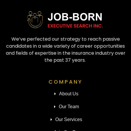
We’ve perfected our strategy to reach passive
candidates in a wide variety of career opportunities
and fields of expertise in the insurance industry over
the past 37 years.
COMPANY
About Us
Our Team
Our Services