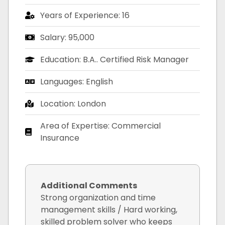
Years of Experience: 16
Salary: 95,000
Education: B.A.. Certified Risk Manager
Languages: English
Location: London
Area of Expertise: Commercial
Insurance
Additional Comments
Strong organization and time
management skills / Hard working,
skilled problem solver who keeps