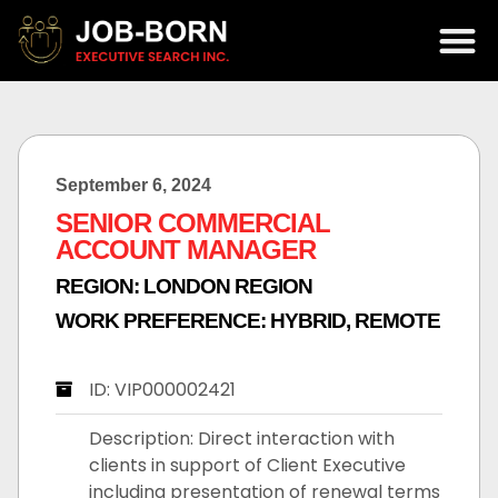
September 6, 2024
SENIOR COMMERCIAL
ACCOUNT MANAGER
REGION:
LONDON REGION
WORK PREFERENCE:
HYBRID
,
REMOTE
ID: VIP000002421
Description: Direct interaction with
clients in support of Client Executive
including presentation of renewal terms