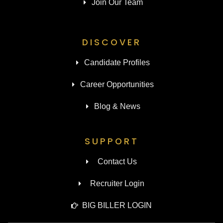
Join Our Team
DISCOVER
Candidate Profiles
Career Opportunities
Blog & News
SUPPORT
Contact Us
Recruiter Login
BIG BILLER LOGIN