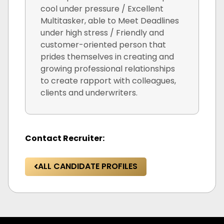
cool under pressure / Excellent
Multitasker, able to Meet Deadlines
under high stress / Friendly and
customer-oriented person that
prides themselves in creating and
growing professional relationships
to create rapport with colleagues,
clients and underwriters.
Contact Recruiter:
ALL CANDIDATE PROFILES