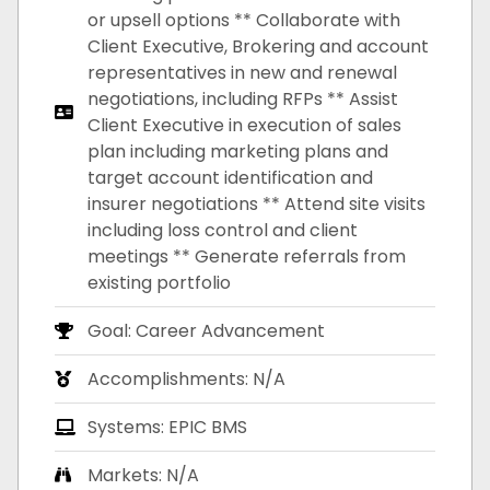
or upsell options ** Collaborate with
Client Executive, Brokering and account
representatives in new and renewal
negotiations, including RFPs ** Assist
Client Executive in execution of sales
plan including marketing plans and
target account identification and
insurer negotiations ** Attend site visits
including loss control and client
meetings ** Generate referrals from
existing portfolio
Goal: Career Advancement
Accomplishments: N/A
Systems: EPIC BMS
Markets: N/A