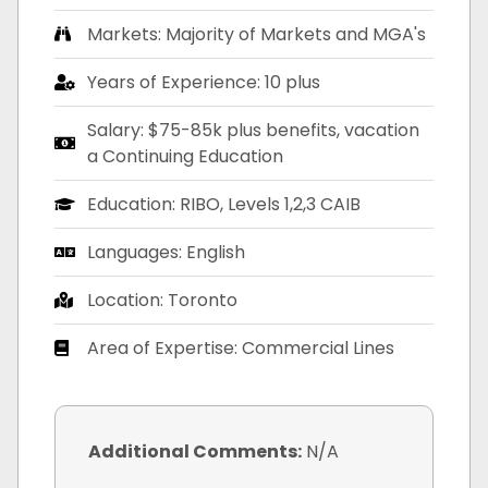
Markets: Majority of Markets and MGA's
Years of Experience: 10 plus
Salary: $75-85k plus benefits, vacation
a Continuing Education
Education: RIBO, Levels 1,2,3 CAIB
Languages: English
Location: Toronto
Area of Expertise: Commercial Lines
Additional Comments:
N/A