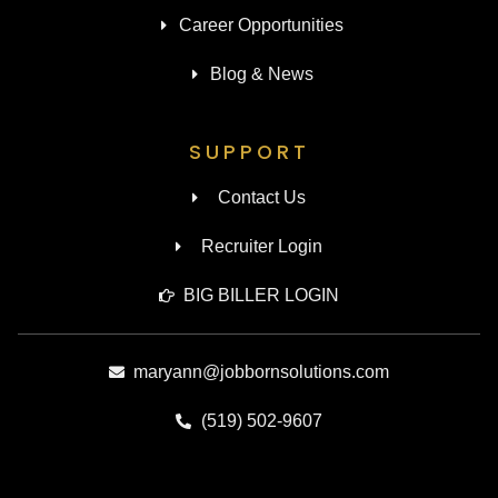
Career Opportunities
Blog & News
SUPPORT
Contact Us
Recruiter Login
BIG BILLER LOGIN
maryann@jobbornsolutions.com
(519) 502-9607