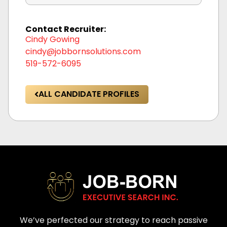
Contact Recruiter:
Cindy Gowing
cindy@jobbornsolutions.com
519-572-6095
ALL CANDIDATE PROFILES
We’ve perfected our strategy to reach passive