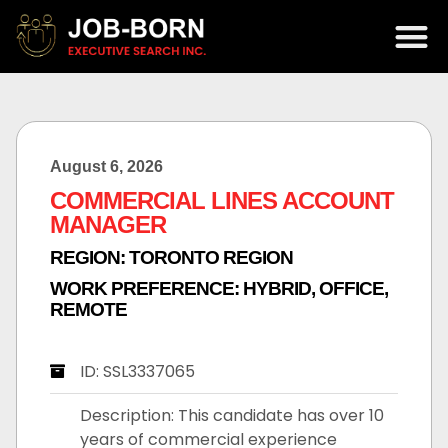
August 6, 2026
COMMERCIAL LINES ACCOUNT
MANAGER
REGION:
TORONTO REGION
WORK PREFERENCE:
HYBRID
,
OFFICE
,
REMOTE
ID: SSL3337065
Description: This candidate has over 10
years of commercial experience