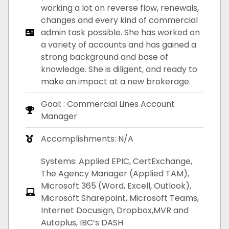
working a lot on reverse flow, renewals,
changes and every kind of commercial
admin task possible. She has worked on
a variety of accounts and has gained a
strong background and base of
knowledge. She is diligent, and ready to
make an impact at a new brokerage.
Goal: : Commercial Lines Account
Manager
Accomplishments: N/A
Systems: Applied EPIC, CertExchange,
The Agency Manager (Applied TAM),
Microsoft 365 (Word, Excell, Outlook),
Microsoft Sharepoint, Microsoft Teams,
Internet Docusign, Dropbox,MVR and
Autoplus, IBC’s DASH