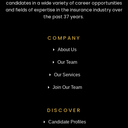
candidates in a wide variety of career opportunities
and fields of expertise in the insurance industry over
the past 37 years.
COMPANY
About Us
Our Team
Our Services
Join Our Team
DISCOVER
Candidate Profiles