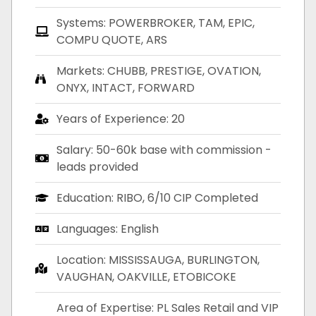
Systems: POWERBROKER, TAM, EPIC,
COMPU QUOTE, ARS
Markets: CHUBB, PRESTIGE, OVATION,
ONYX, INTACT, FORWARD
Years of Experience: 20
Salary: 50-60k base with commission -
leads provided
Education: RIBO, 6/10 CIP Completed
Languages: English
Location: MISSISSAUGA, BURLINGTON,
VAUGHAN, OAKVILLE, ETOBICOKE
Area of Expertise: PL Sales Retail and VIP