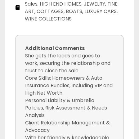
Sales, HIGH END HOMES, JEWELRY, FINE
ART, COTTAGES, BOATS, LUXURY CARS,
WINE COLLECTIONS
Additional Comments
She gets the leads and goes to
work, securing the relationship and
trust to close the sale.
Core Skills: Homeowners & Auto
Insurance Bundles, including VIP and
High Net Worth
Personal Liability & Umbrella
Policies, Risk Assessment & Needs
Analysis
Client Relationship Management &
Advocacy
With her friendly & knowledgeable