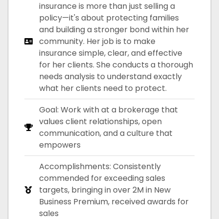
insurance is more than just selling a
policy—it's about protecting families
and building a stronger bond within her
community. Her job is to make
insurance simple, clear, and effective
for her clients. She conducts a thorough
needs analysis to understand exactly
what her clients need to protect.
Goal: Work with at a brokerage that
values client relationships, open
communication, and a culture that
empowers
Accomplishments: Consistently
commended for exceeding sales
targets, bringing in over 2M in New
Business Premium, received awards for
sales