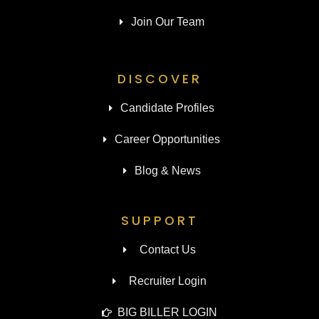
Join Our Team
DISCOVER
Candidate Profiles
Career Opportunities
Blog & News
SUPPORT
Contact Us
Recruiter Login
BIG BILLER LOGIN