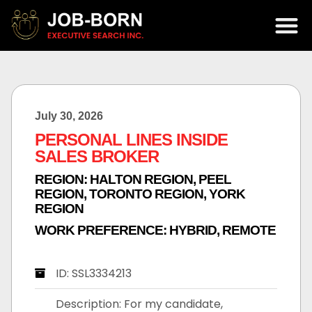
July 30, 2026
PERSONAL LINES INSIDE
SALES BROKER
REGION:
HALTON REGION
,
PEEL
REGION
,
TORONTO REGION
,
YORK
REGION
WORK PREFERENCE:
HYBRID
,
REMOTE
ID: SSL3334213
Description: For my candidate,