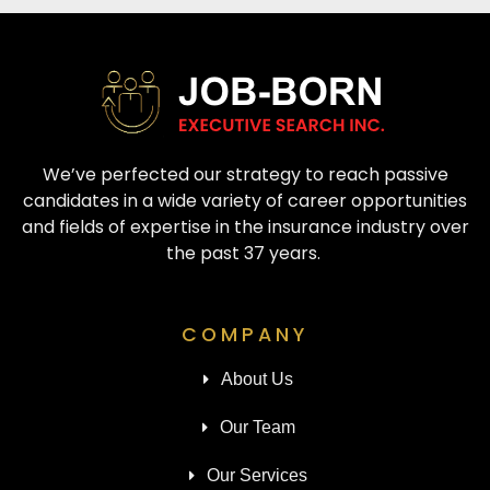
We’ve perfected our strategy to reach passive
candidates in a wide variety of career opportunities
and fields of expertise in the insurance industry over
the past 37 years.
COMPANY
About Us
Our Team
Our Services