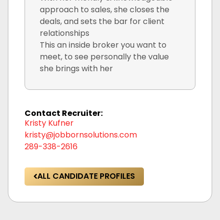
approach to sales, she closes the
deals, and sets the bar for client
relationships
This an inside broker you want to
meet, to see personally the value
she brings with her
Contact Recruiter:
Kristy Kufner
kristy@jobbornsolutions.com
289-338-2616
ALL CANDIDATE PROFILES