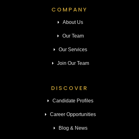
COMPANY
About Us
Our Team
Our Services
Join Our Team
DISCOVER
Candidate Profiles
Career Opportunities
Blog & News