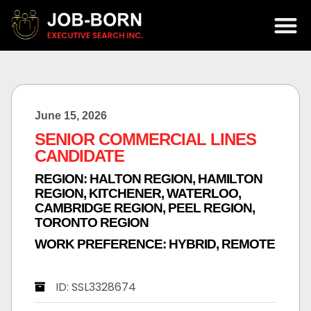
June 15, 2026
SENIOR COMMERCIAL LINES
CANDIDATE
REGION:
HALTON REGION
,
HAMILTON
REGION
,
KITCHENER, WATERLOO,
CAMBRIDGE REGION
,
PEEL REGION
,
TORONTO REGION
WORK PREFERENCE:
HYBRID
,
REMOTE
ID: SSL3328674