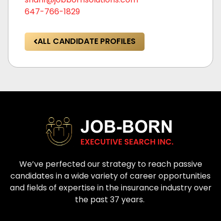
647-766-1829
ALL CANDIDATE PROFILES
We’ve perfected our strategy to reach passive
candidates in a wide variety of career opportunities
and fields of expertise in the insurance industry over
the past 37 years.