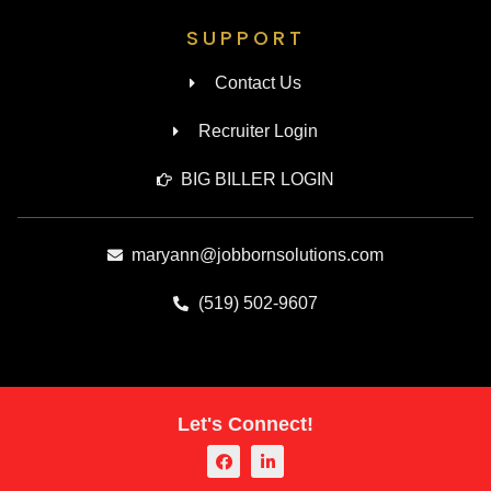
SUPPORT
Contact Us
Recruiter Login
BIG BILLER LOGIN
maryann@jobbornsolutions.com
(519) 502-9607
Let's Connect!