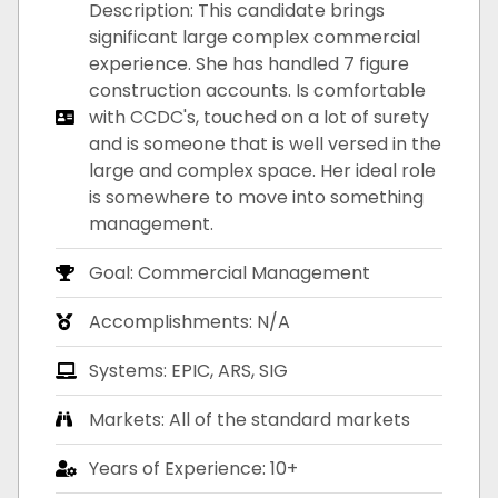
Description: This candidate brings
significant large complex commercial
experience. She has handled 7 figure
construction accounts. Is comfortable
with CCDC's, touched on a lot of surety
and is someone that is well versed in the
large and complex space. Her ideal role
is somewhere to move into something
management.
Goal: Commercial Management
Accomplishments: N/A
Systems: EPIC, ARS, SIG
Markets: All of the standard markets
Years of Experience: 10+