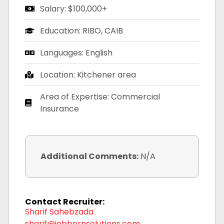
Salary: $100,000+
Education: RIBO, CAIB
Languages: English
Location: Kitchener area
Area of Expertise: Commercial
Insurance
Additional Comments:
N/A
Contact Recruiter:
Sharif Sahebzada
sharif@jobbornsolutions.com