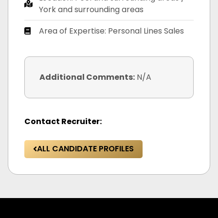
York and surrounding areas
Area of Expertise: Personal Lines Sales
Additional Comments:
N/A
Contact Recruiter:
ALL CANDIDATE PROFILES