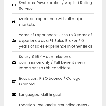
Systems: Powerbroker / Applied Rating
Service
Markets: Experience with all major
markets
Years of Experience: Close to 3 years of
experience as a PL Sales Broker / 6
years of sales experience in other fields
Salary: $55K + commission or
commission only / Full benefits very
important to this candidate
Education: RIBO License / College
Diploma
Languages: Multilingual
Location: Peel and surrounding areas /