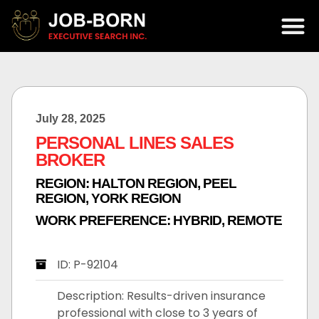
July 28, 2025
PERSONAL LINES SALES
BROKER
REGION:
HALTON REGION
,
PEEL
REGION
,
YORK REGION
WORK PREFERENCE:
HYBRID
,
REMOTE
ID: P-92104
Description: Results-driven insurance
professional with close to 3 years of