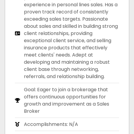
experience in personal lines sales. Has a
proven track record of consistently
exceeding sales targets. Passionate
about sales and skilled in building strong
client relationships, providing
exceptional client service, and selling
insurance products that effectively
meet clients' needs. Adept at
developing and maintaining a robust
client base through networking,
referrals, and relationship building.
Goal: Eager to join a brokerage that
offers continuous opportunities for
growth and improvement as a Sales
Broker
Accomplishments: N/A