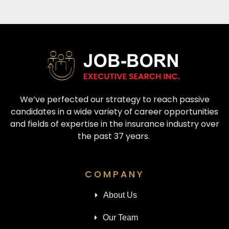
We’ve perfected our strategy to reach passive
candidates in a wide variety of career opportunities
and fields of expertise in the insurance industry over
the past 37 years.
COMPANY
About Us
Our Team