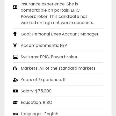
insurance experience. She is
comfortable on portals, EPIC,
Powerbroker. This candidate has
worked on high net worth accounts.
Goal: Personal Lines Account Manager
Accomplishments: N/A
Systems: EPIC, Powerbroker
Markets: All of the standard markets
Years of Experience: 6
Salary: $75,000
Education: RIBO
Languages: English