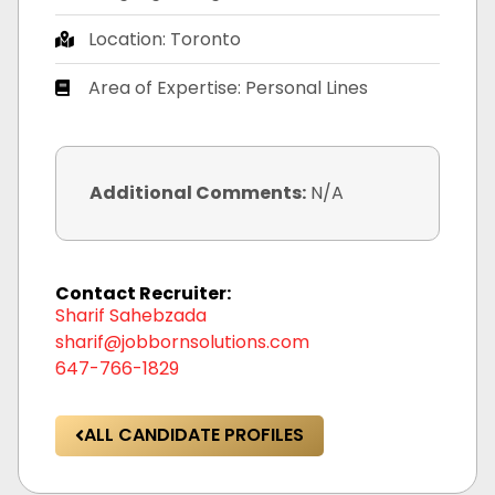
Location: Toronto
Area of Expertise: Personal Lines
Additional Comments:
N/A
Contact Recruiter:
Sharif Sahebzada
sharif@jobbornsolutions.com
647-766-1829
ALL CANDIDATE PROFILES