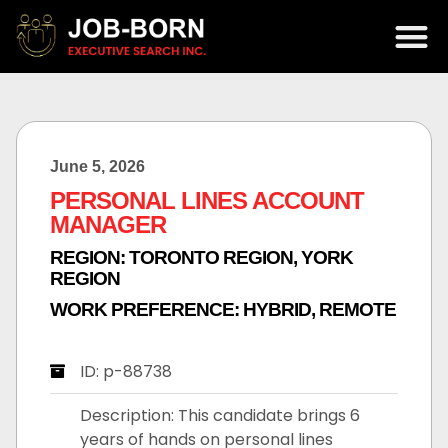
June 5, 2026
PERSONAL LINES ACCOUNT
MANAGER
REGION:
TORONTO REGION
,
YORK
REGION
WORK PREFERENCE:
HYBRID
,
REMOTE
ID: p-88738
Description: This candidate brings 6
years of hands on personal lines