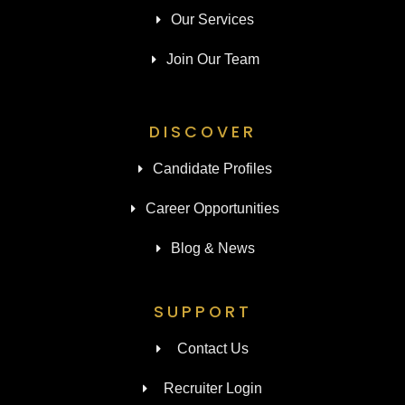
Our Services
Join Our Team
DISCOVER
Candidate Profiles
Career Opportunities
Blog & News
SUPPORT
Contact Us
Recruiter Login