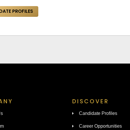
DATE PROFILES
ANY
DISCOVER
Us
Candidate Profiles
am
Career Opportunities