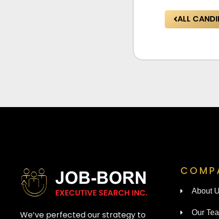
ALL CANDI
COMP
About 
Our Te
We’ve perfected our strategy to