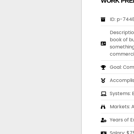
WORK PRE
ID: p-744
Descriptio
book of bu
something
commercia
Goal: Com
Accompli
Systems: 
Markets: A
Years of E
Salary: $7