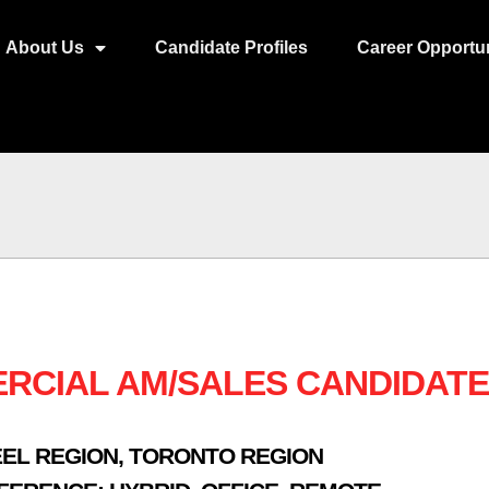
About Us
Candidate Profiles
Career Opportun
RCIAL AM/SALES CANDIDATE
EL REGION
,
TORONTO REGION