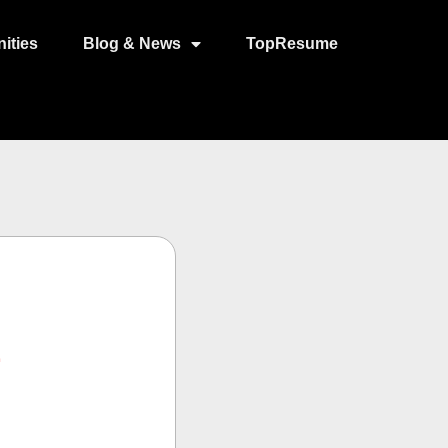
ities
Blog & News
TopResume