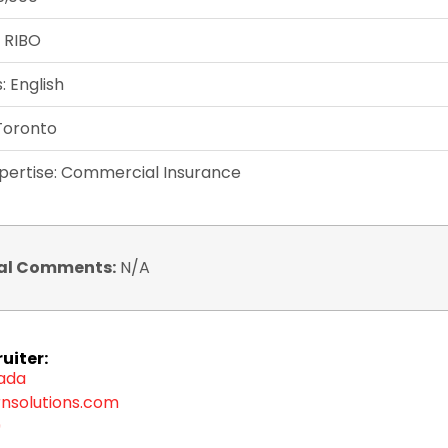
: RIBO
 English
 Toronto
xpertise: Commercial Insurance
al Comments:
N/A
uiter:
zada
nsolutions.com
9