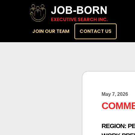
JOIN OUR TEAM
CONTACT US
May 7, 2026
COMME
REGION:
PE