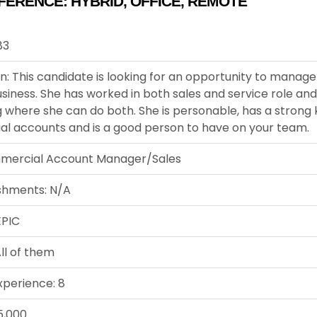
FERENCE:
HYBRID
,
OFFICE
,
REMOTE
83
n: This candidate is looking for an opportunity to manag
siness. She has worked in both sales and service role and
 where she can do both. She is personable, has a strong
l accounts and is a good person to have on your team.
mercial Account Manager/Sales
shments: N/A
EPIC
ll of them
xperience: 8
5,000