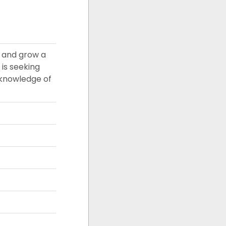
e and grow a
 is seeking
 knowledge of