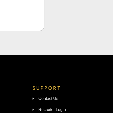
SUPPORT
Contact Us
Recruiter Login