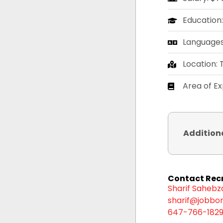
Education
Languages:
Location:
Area of E
Addition
Contact Recr
Sharif Saheb
sharif@jobbor
647-766-182