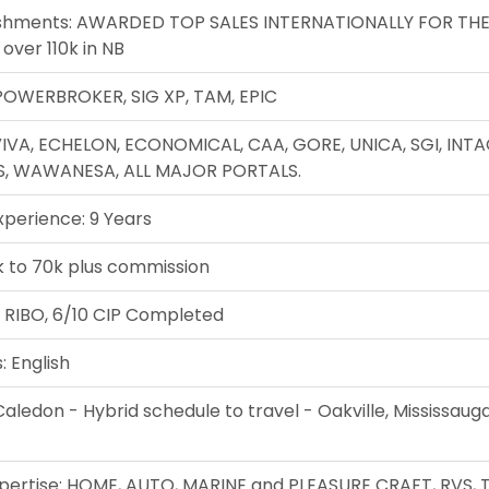
shments: AWARDED TOP SALES INTERNATIONALLY FOR THE
 over 110k in NB
POWERBROKER, SIG XP, TAM, EPIC
VIVA, ECHELON, ECONOMICAL, CAA, GORE, UNICA, SGI, INTA
S, WAWANESA, ALL MAJOR PORTALS.
xperience: 9 Years
k to 70k plus commission
: RIBO, 6/10 CIP Completed
 English
Caledon - Hybrid schedule to travel - Oakville, Mississaug
xpertise: HOME, AUTO, MARINE and PLEASURE CRAFT, RVS, T