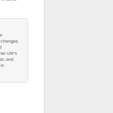
ew
y changes,
d
 her UW’s
ar, and
 in