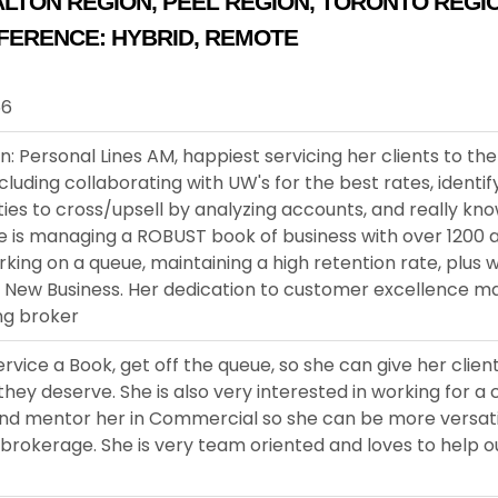
ALTON REGION
,
PEEL REGION
,
TORONTO REGI
FERENCE:
HYBRID
,
REMOTE
66
n: Personal Lines AM, happiest servicing her clients to the
including collaborating with UW's for the best rates, identif
ies to cross/upsell by analyzing accounts, and really kn
he is managing a ROBUST book of business with over 1200 
rking on a queue, maintaining a high retention rate, plus w
n New Business. Her dedication to customer excellence m
ng broker
ervice a Book, get off the queue, so she can give her clien
they deserve. She is also very interested in working for 
 and mentor her in Commercial so she can be more versat
 brokerage. She is very team oriented and loves to help 