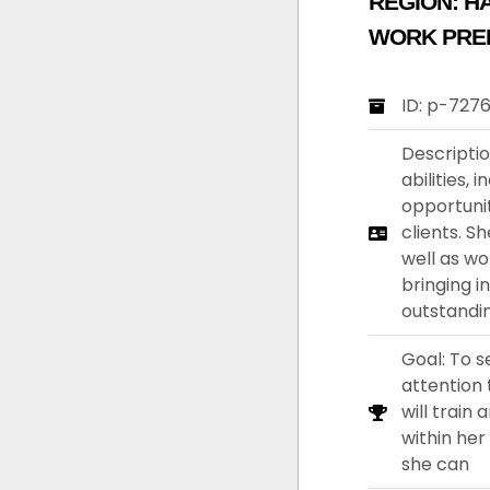
REGION:
H
WORK PRE
ID: p-727
Descriptio
abilities, 
opportunit
clients. S
well as wo
bringing i
outstandi
Goal: To s
attention 
will train
within her
she can