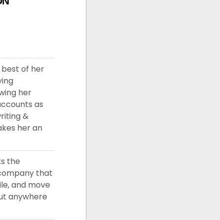
ON
 best of her
ying
owing her
accounts as
riting &
akes her an
ts the
a company that
ile, and move
out anywhere