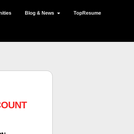
ities
Blog & News
TopResume
COUNT