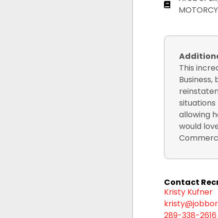
MOTORCY
Additio
This incr
Business, 
reinstatem
situations
allowing h
would love
Commercia
Contact Recr
Kristy Kufner
kristy@jobbor
289-338-2616