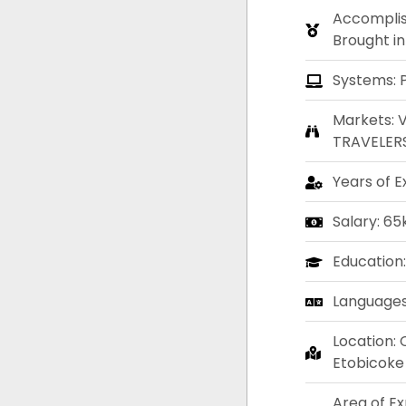
Accompli
Brought in
Systems: 
Markets: 
TRAVELER
Years of E
Salary: 65
Education
Languages:
Location: 
Etobicoke
Area of E