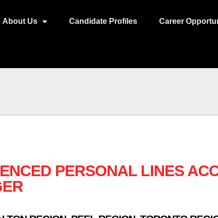
About Us
Candidate Profiles
Career Opportun
IENCED PERSONAL LINES AC
GER