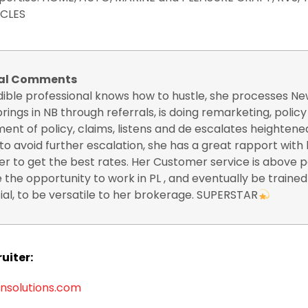
CLES
nal Comments
edible professional knows how to hustle, she processes N
brings in NB through referrals, is doing remarketing, polic
ent of policy, claims, listens and de escalates heightene
 to avoid further escalation, she has a great rapport with
er to get the best rates. Her Customer service is above p
 the opportunity to work in PL , and eventually be trained
l, to be versatile to her brokerage. SUPERSTAR
uiter:
nsolutions.com