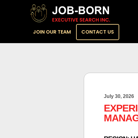
JOIN OUR TEAM
CONTACT US
July 30, 2026
EXPER
MANA