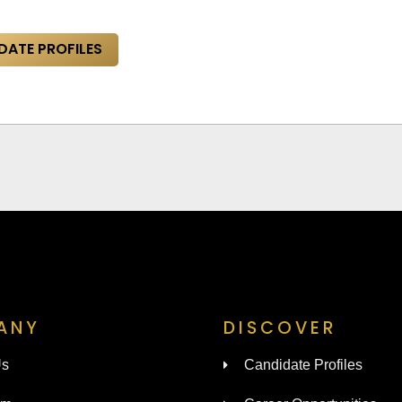
DATE PROFILES
ANY
DISCOVER
Us
Candidate Profiles