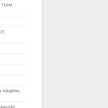
 TEAM.
CT,
a, Vaughan,
RAILERS,