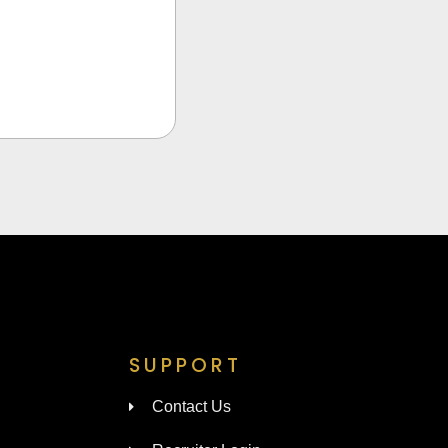
SUPPORT
Contact Us