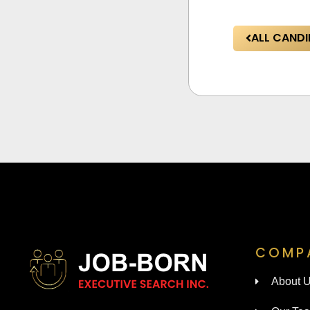
ALL CANDI
COMP
About 