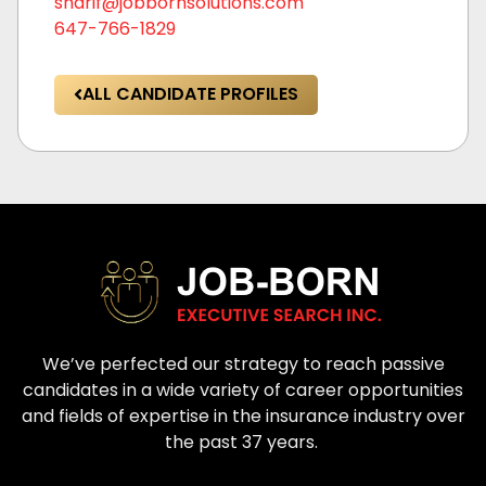
sharif@jobbornsolutions.com
647-766-1829
ALL CANDIDATE PROFILES
We’ve perfected our strategy to reach passive
candidates in a wide variety of career opportunities
and fields of expertise in the insurance industry over
the past 37 years.