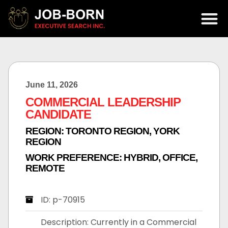
June 11, 2026
COMMERCIAL LEADERSHIP
CANDIDATE
REGION:
TORONTO REGION
,
YORK
REGION
WORK PREFERENCE:
HYBRID
,
OFFICE
,
REMOTE
ID: p-70915
Description: Currently in a Commercial