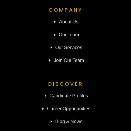
COMPANY
About Us
Our Team
Our Services
Join Our Team
DISCOVER
Candidate Profiles
Career Opportunities
Blog & News