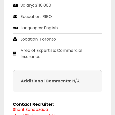
Salary: $110,000
Education: RIBO
Languages: English
Location: Toronto
Area of Expertise: Commercial
Insurance
Additional Comments:
N/A
Contact Recruiter:
Sharif Sahebzada