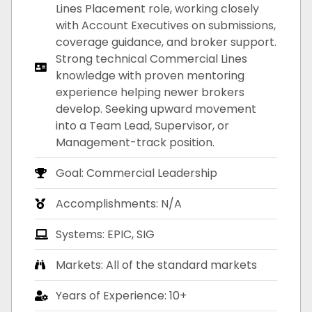
Lines Placement role, working closely
with Account Executives on submissions,
coverage guidance, and broker support.
Strong technical Commercial Lines
knowledge with proven mentoring
experience helping newer brokers
develop. Seeking upward movement
into a Team Lead, Supervisor, or
Management-track position.
Goal: Commercial Leadership
Accomplishments: N/A
Systems: EPIC, SIG
Markets: All of the standard markets
Years of Experience: 10+