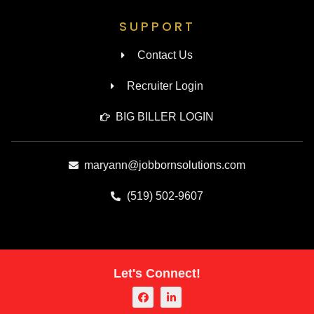
SUPPORT
Contact Us
Recruiter Login
BIG BILLER LOGIN
maryann@jobbornsolutions.com
(519) 502-9607
Let's Connect!