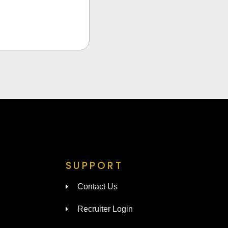
SUPPORT
Contact Us
Recruiter Login