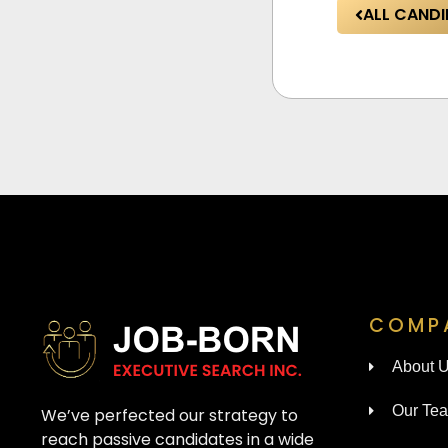
ALL CANDI
COMP
About 
Our Te
We’ve perfected our strategy to
reach passive candidates in a wide