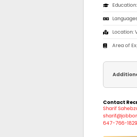
Education
Languages:
Location:
Area of Ex
Addition
Contact Recr
Sharif Saheb
sharif@jobbor
647-766-182