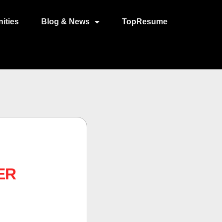
ities
Blog & News
TopResume
ER