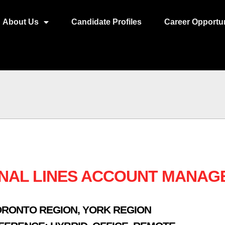
About Us
Candidate Profiles
Career Opportun
NAL LINES ACCOUNT MANAG
ORONTO REGION
,
YORK REGION