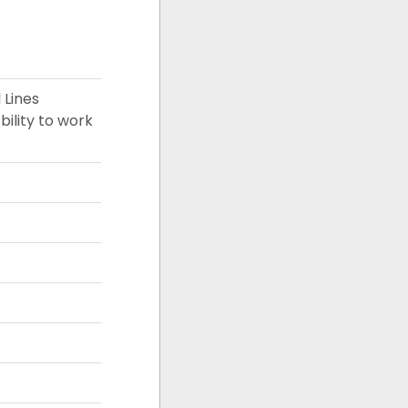
 Lines
bility to work