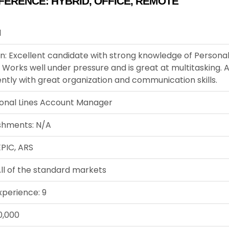
FERENCE:
HYBRID
,
OFFICE
,
REMOTE
1
n: Excellent candidate with strong knowledge of Personal
 Works well under pressure and is great at multitasking. A
tly with great organization and communication skills.
sonal Lines Account Manager
shments: N/A
EPIC, ARS
ll of the standard markets
xperience: 9
0,000