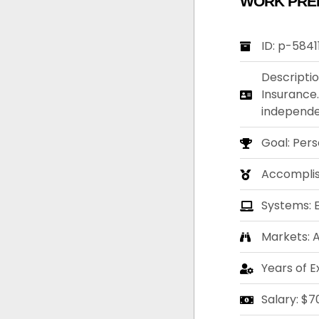
WORK PRE
ID: p-5841
Descriptio
Insurance.
independen
Goal: Per
Accompli
Systems: 
Markets: A
Years of E
Salary: $7