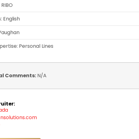
: RIBO
 English
 Vaughan
pertise: Personal Lines
al Comments:
N/A
uiter:
zada
nsolutions.com
9