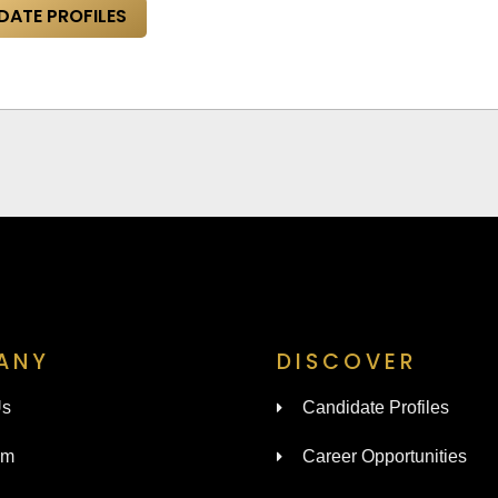
DATE PROFILES
ANY
DISCOVER
Us
Candidate Profiles
am
Career Opportunities