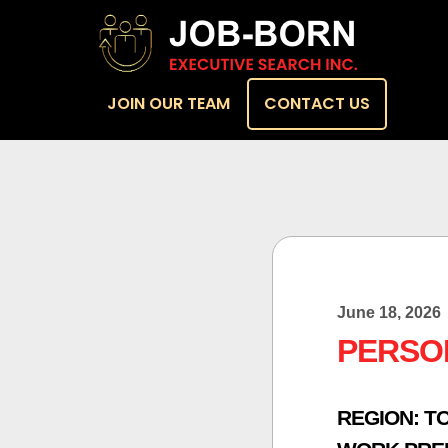
JOIN OUR TEAM
CONTACT US
June 18, 2026
PERSO
REGION:
T