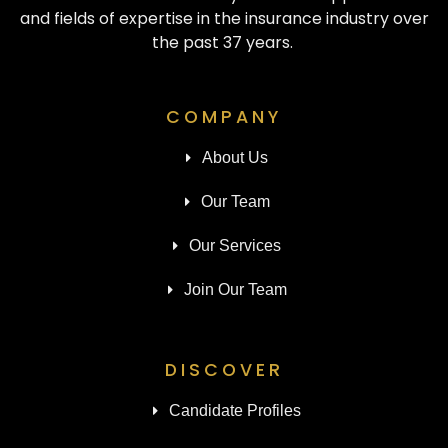
and fields of expertise in the insurance industry over
the past 37 years.
COMPANY
About Us
Our Team
Our Services
Join Our Team
DISCOVER
Candidate Profiles