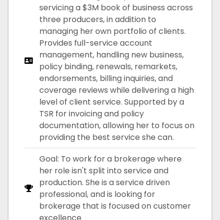
servicing a $3M book of business across
three producers, in addition to
managing her own portfolio of clients.
Provides full-service account
management, handling new business,
policy binding, renewals, remarkets,
endorsements, billing inquiries, and
coverage reviews while delivering a high
level of client service. Supported by a
TSR for invoicing and policy
documentation, allowing her to focus on
providing the best service she can.
Goal: To work for a brokerage where
her role isn't split into service and
production. She is a service driven
professional, and is looking for
brokerage that is focused on customer
excellence