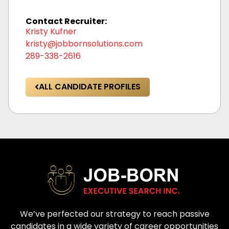
Contact Recruiter:
Kristy Kufner
kristy@jobbornsolutions.com
289-338-2616
ALL CANDIDATE PROFILES
We’ve perfected our strategy to reach passive
candidates in a wide variety of career opportunities