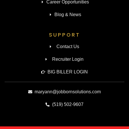
Career Opportunities
Blog & News
SUPPORT
Contact Us
Recruiter Login
BIG BILLER LOGIN
maryann@jobbornsolutions.com
(519) 502-9607