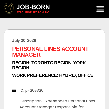
July 30, 2026
PERSONAL LINES ACCOUNT
MANAGER
REGION:
TORONTO REGION
,
YORK
REGION
WORK PREFERENCE:
HYBRID
,
OFFICE
ID: p-209326
Description: Experienced Personal Lines
Account Manager responsible for