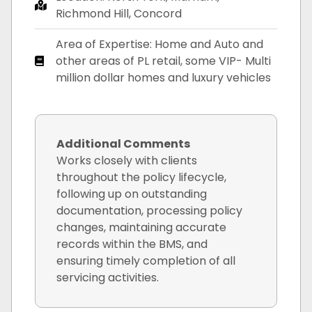
Richmond Hill, Concord
Area of Expertise: Home and Auto and
other areas of PL retail, some VIP- Multi
million dollar homes and luxury vehicles
Additional Comments
Works closely with clients
throughout the policy lifecycle,
following up on outstanding
documentation, processing policy
changes, maintaining accurate
records within the BMS, and
ensuring timely completion of all
servicing activities.