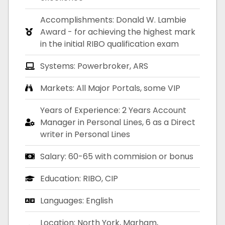
Accomplishments: Donald W. Lambie
Award - for achieving the highest mark
in the initial RIBO qualification exam
Systems: Powerbroker, ARS
Markets: All Major Portals, some VIP
Years of Experience: 2 Years Account
Manager in Personal Lines, 6 as a Direct
writer in Personal Lines
Salary: 60-65 with commision or bonus
Education: RIBO, CIP
Languages: English
Location: North York, Marham,