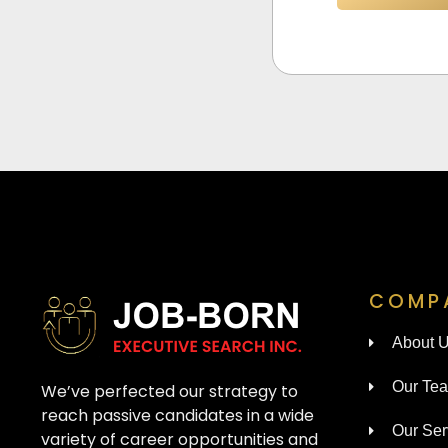
COMP
About 
Our Te
We’ve perfected our strategy to
reach passive candidates in a wide
Our Ser
variety of career opportunities and