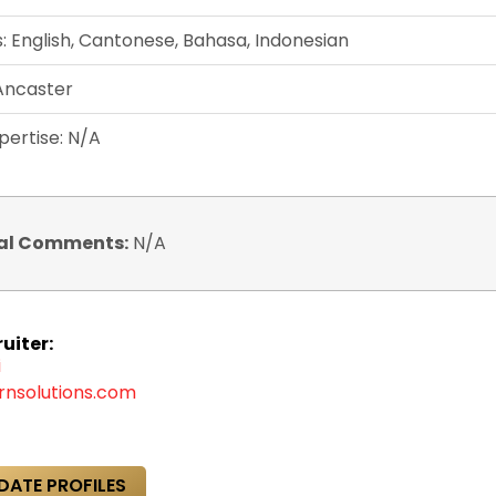
 English, Cantonese, Bahasa, Indonesian
 Ancaster
pertise: N/A
al Comments:
N/A
uiter:
i
rnsolutions.com
DATE PROFILES