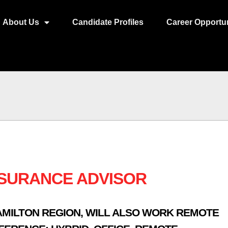
About Us
Candidate Profiles
Career Opportun
NSURANCE ADVISOR
AMILTON REGION
,
WILL ALSO WORK REMOTE