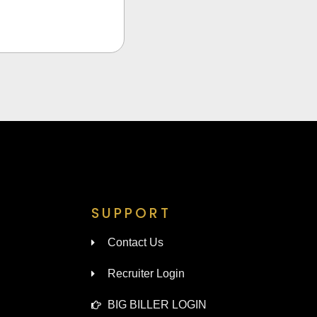
SUPPORT
Contact Us
Recruiter Login
BIG BILLER LOGIN