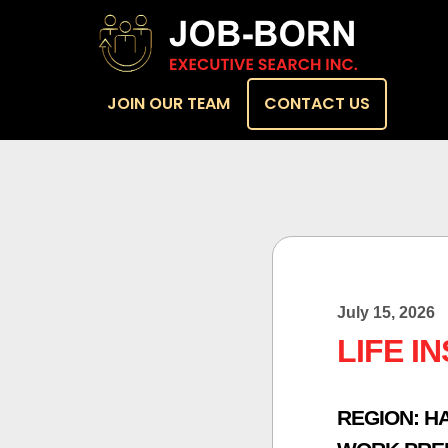
JOIN OUR TEAM
CONTACT US
July 15, 2026
LIFE I
REGION:
H