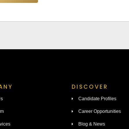
ANY
DISCOVER
Us
Candidate Profiles
am
Career Opportunities
vices
Blog & News