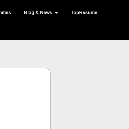
ities
Blog & News
TopResume