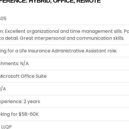
FERENCE:
HYBRID
,
OFFICE
,
REMOTE
805
n: Excellent organizational and time management sills. P
to detail. Great interpersonal and communication skills.
ing for a Life Insurance Administrative Assistant role.
shments: N/A
icrosoft Office Suite
N/A
xperience: 2 years
oking for $58-60K.
: LLQP