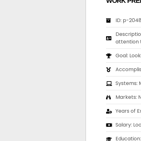
WORK PRE
ID: p-204
Descriptio
attention 
Goal: Look
Accompli
Systems: M
Markets: 
Years of E
Salary: Lo
Education