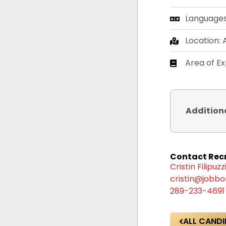
Languages:
Location:
Area of Ex
Addition
Contact Recr
Cristin Filipuzz
cristin@jobbo
289-233-4691
ALL CANDI