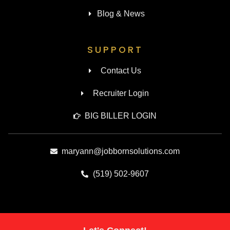
Blog & News
SUPPORT
Contact Us
Recruiter Login
BIG BILLER LOGIN
maryann@jobbornsolutions.com
(519) 502-9607