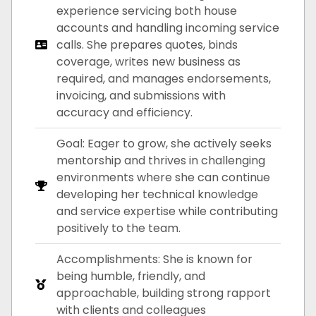
experience servicing both house
accounts and handling incoming service
calls. She prepares quotes, binds
coverage, writes new business as
required, and manages endorsements,
invoicing, and submissions with
accuracy and efficiency.
Goal: Eager to grow, she actively seeks
mentorship and thrives in challenging
environments where she can continue
developing her technical knowledge
and service expertise while contributing
positively to the team.
Accomplishments: She is known for
being humble, friendly, and
approachable, building strong rapport
with clients and colleagues