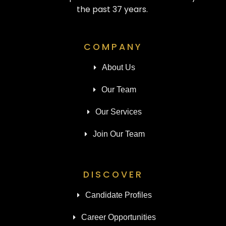
the past 37 years.
COMPANY
About Us
Our Team
Our Services
Join Our Team
DISCOVER
Candidate Profiles
Career Opportunities