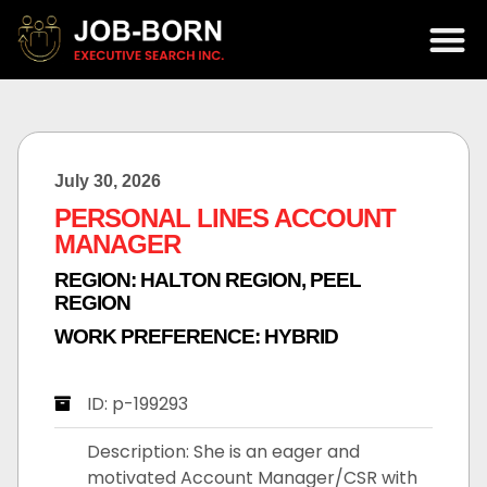
July 30, 2026
PERSONAL LINES ACCOUNT
MANAGER
REGION:
HALTON REGION
,
PEEL
REGION
WORK PREFERENCE:
HYBRID
ID: p-199293
Description: She is an eager and
motivated Account Manager/CSR with