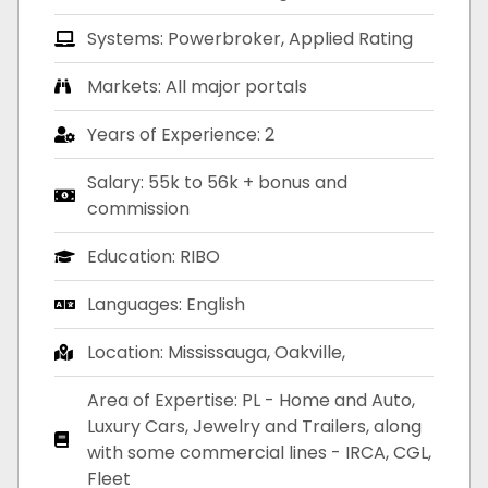
Systems: Powerbroker, Applied Rating
Markets: All major portals
Years of Experience: 2
Salary: 55k to 56k + bonus and
commission
Education: RIBO
Languages: English
Location: Mississauga, Oakville,
Area of Expertise: PL - Home and Auto,
Luxury Cars, Jewelry and Trailers, along
with some commercial lines - IRCA, CGL,
Fleet