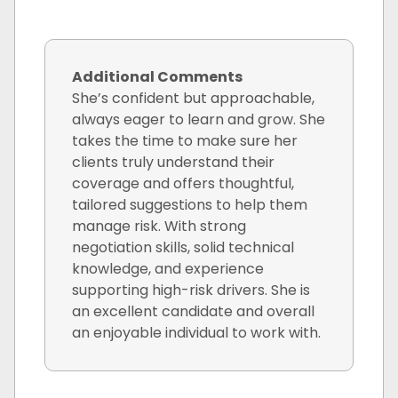
Additional Comments
She’s confident but approachable,
always eager to learn and grow. She
takes the time to make sure her
clients truly understand their
coverage and offers thoughtful,
tailored suggestions to help them
manage risk. With strong
negotiation skills, solid technical
knowledge, and experience
supporting high-risk drivers. She is
an excellent candidate and overall
an enjoyable individual to work with.