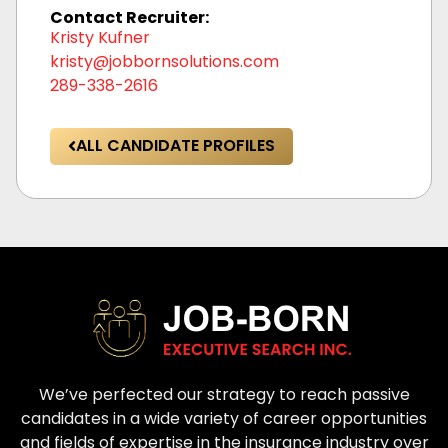
Contact Recruiter:
Kristy Kufner
kristy@jobbornsolutions.com
289-338-2616
ALL CANDIDATE PROFILES
We’ve perfected our strategy to reach passive
candidates in a wide variety of career opportunities
and fields of expertise in the insurance industry over