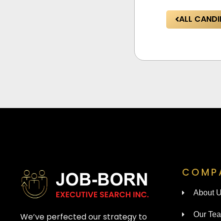
ALL CANDI
COMP
About 
Our Te
We’ve perfected our strategy to