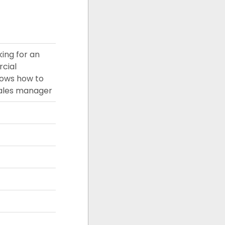
king for an
rcial
nows how to
sales manager