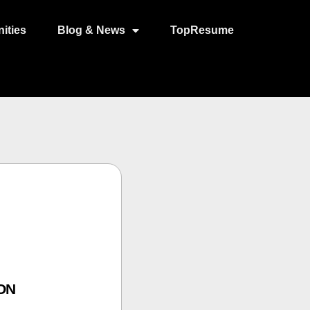
ities
Blog & News
TopResume
ON