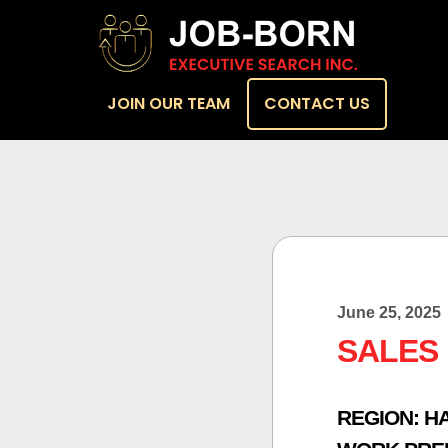
JOIN OUR TEAM
CONTACT US
June 25, 2025
SALES
REGION:
H