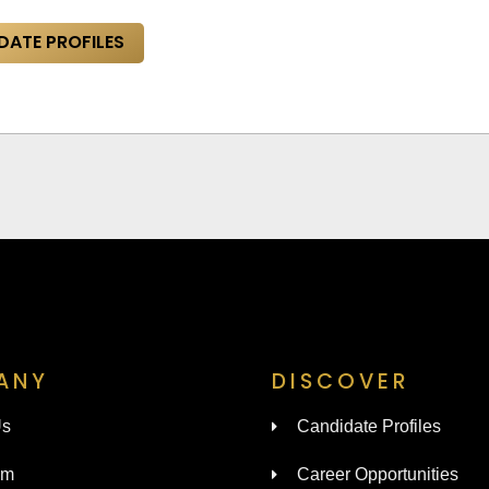
DATE PROFILES
ANY
DISCOVER
Us
Candidate Profiles
am
Career Opportunities