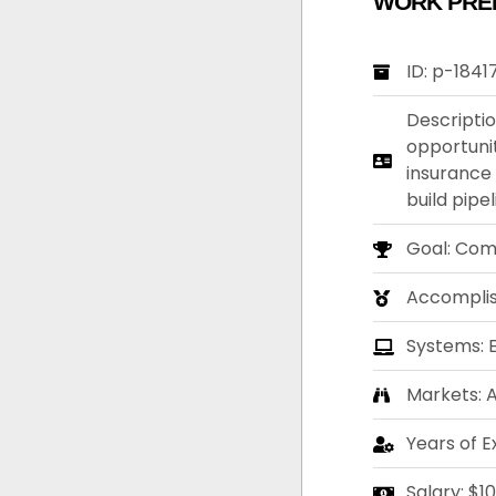
WORK PRE
ID: p-1841
Descriptio
opportunit
insurance
build pipe
Goal: Com
Accompli
Systems: 
Markets: A
Years of E
Salary: $1