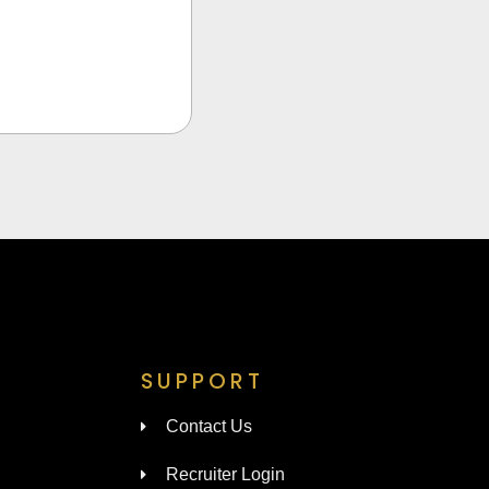
SUPPORT
Contact Us
Recruiter Login