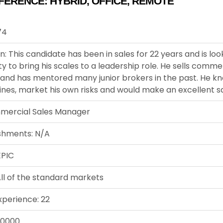
FERENCE:
HYBRID
,
OFFICE
,
REMOTE
74
n: This candidate has been in sales for 22 years and is loo
y to bring his scales to a leadership role. He sells comme
 and has mentored many junior brokers in the past. He k
lines, market his own risks and would make an excellent 
mercial Sales Manager
shments: N/A
EPIC
ll of the standard markets
xperience: 22
00000