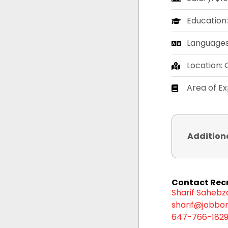
Education
Languages:
Location: 
Area of E
Addition
Contact Recr
Sharif Saheb
sharif@jobbor
647-766-182