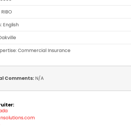
: RIBO
 English
Oakville
xpertise: Commercial Insurance
al Comments:
N/A
uiter:
zada
nsolutions.com
9