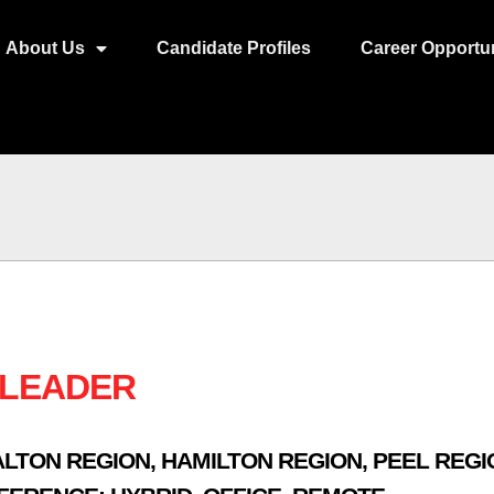
About Us
Candidate Profiles
Career Opportun
 LEADER
ALTON REGION
,
HAMILTON REGION
,
PEEL REGI