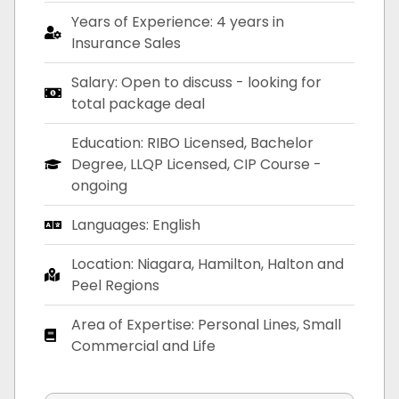
Years of Experience: 4 years in
Insurance Sales
Salary: Open to discuss - looking for
total package deal
Education: RIBO Licensed, Bachelor
Degree, LLQP Licensed, CIP Course -
ongoing
Languages: English
Location: Niagara, Hamilton, Halton and
Peel Regions
Area of Expertise: Personal Lines, Small
Commercial and Life