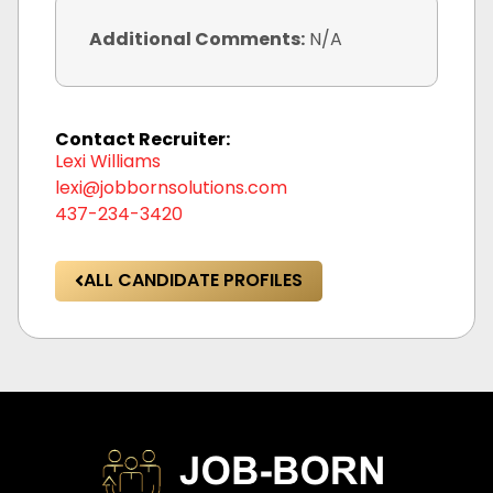
Additional Comments:
N/A
Contact Recruiter:
Lexi Williams
lexi@jobbornsolutions.com
437-234-3420
ALL CANDIDATE PROFILES