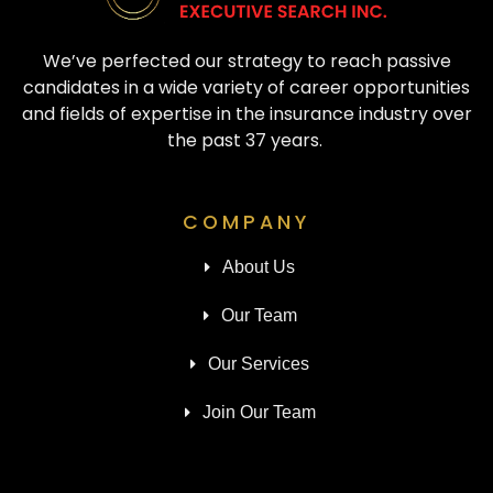
We’ve perfected our strategy to reach passive
candidates in a wide variety of career opportunities
and fields of expertise in the insurance industry over
the past 37 years.
COMPANY
About Us
Our Team
Our Services
Join Our Team