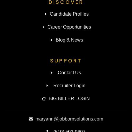
DISCOVER
Candidate Profiles
Career Opportunities
Blog & News
SUPPORT
Contact Us
Recruiter Login
BIG BILLER LOGIN
maryann@jobbornsolutions.com
(519) 502-9607