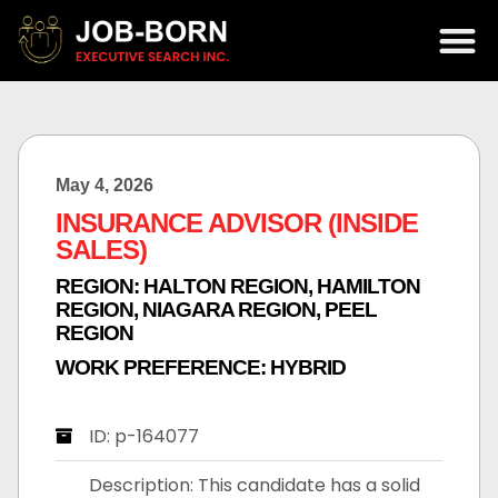
May 4, 2026
INSURANCE ADVISOR (INSIDE
SALES)
REGION:
HALTON REGION
,
HAMILTON
REGION
,
NIAGARA REGION
,
PEEL
REGION
WORK PREFERENCE:
HYBRID
ID: p-164077
Description: This candidate has a solid