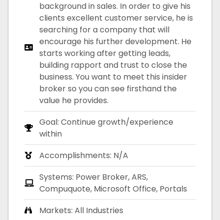
background in sales. In order to give his
clients excellent customer service, he is
searching for a company that will
encourage his further development. He
starts working after getting leads,
building rapport and trust to close the
business. You want to meet this insider
broker so you can see firsthand the
value he provides.
Goal: Continue growth/experience
within
Accomplishments: N/A
Systems: Power Broker, ARS,
Compuquote, Microsoft Office, Portals
Markets: All Industries