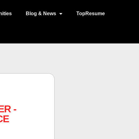
ities
Blog & News
TopResume
R -
CE