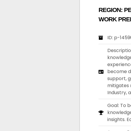
REGION:
PE
WORK PRE
ID: p-145
Descripti
knowledgea
experience
become dis
support, g
mitigates 
Industry, 
Goal: To b
knowledge 
insights. 