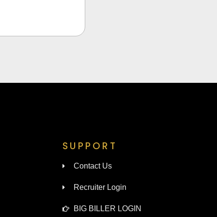
SUPPORT
Contact Us
Recruiter Login
BIG BILLER LOGIN