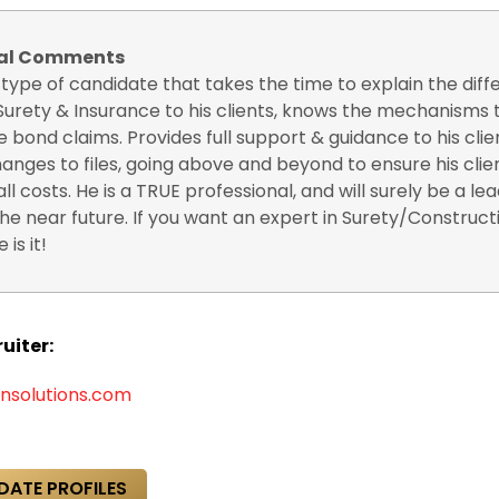
nal Comments
e type of candidate that takes the time to explain the dif
urety & Insurance to his clients, knows the mechanisms t
e bond claims. Provides full support & guidance to his clien
nges to files, going above and beyond to ensure his clie
all costs. He is a TRUE professional, and will surely be a lea
the near future. If you want an expert in Surety/Construct
 is it!
uiter:
nsolutions.com
DATE PROFILES