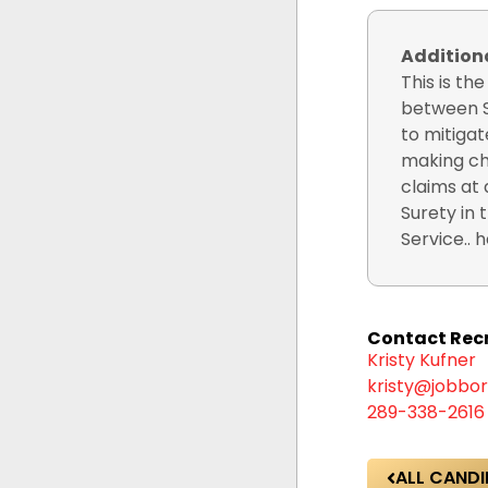
Additio
This is th
between S
to mitigat
making cha
claims at 
Surety in 
Service.. he
Contact Recr
Kristy Kufner
kristy@jobbor
289-338-2616
ALL CANDI