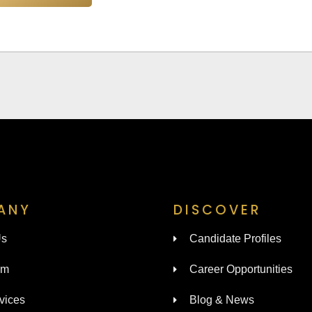
ANY
DISCOVER
Us
Candidate Profiles
am
Career Opportunities
vices
Blog & News