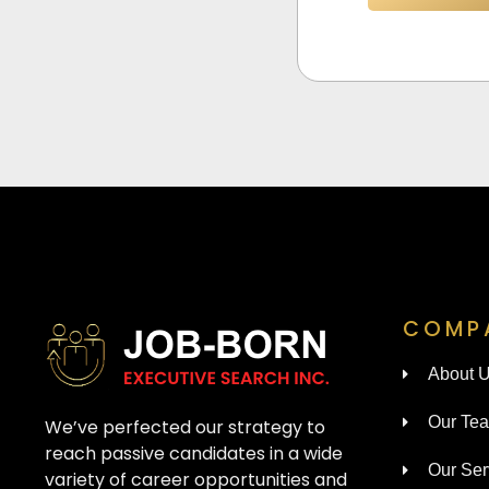
COMP
About 
Our Te
We’ve perfected our strategy to
reach passive candidates in a wide
Our Ser
variety of career opportunities and