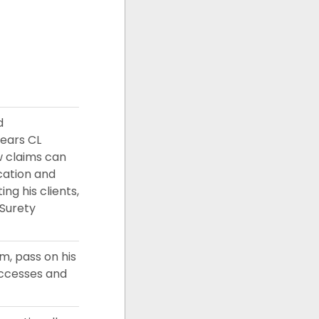
d
years CL
w claims can
ucation and
ng his clients,
 Surety
m, pass on his
uccesses and