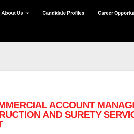
About Us
Candidate Profiles
Career Opportun
OMMERCIAL ACCOUNT MANAGE
RUCTION AND SURETY SERVI
T