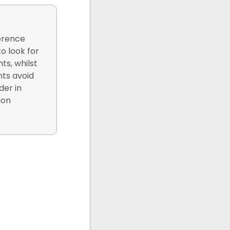
ference
o look for
ts, whilst
nts avoid
der in
ion