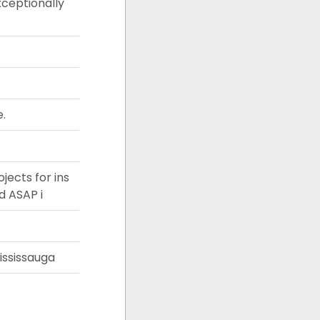
xceptionally
e.
jects for ins
d ASAP i
ississauga