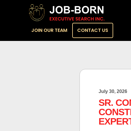
JOIN OUR TEAM
CONTACT US
July 30, 2026
SR. C
CONST
EXPER