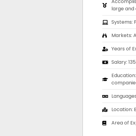
Accomplis
large and 
Systems: 
Markets: 
Years of E
Salary: 13
Education:
companies.
Languages:
Location:
Area of Ex