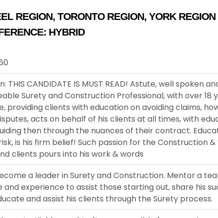
EL REGION
,
TORONTO REGION
,
YORK REGION
FERENCE:
HYBRID
960
on: THIS CANDIDATE IS MUST READ! Astute, well spoken an
ble Surety and Construction Professional, with over 18 
, providing clients with education on avoiding claims, ho
putes, acts on behalf of his clients at all times, with ed
uiding then through the nuances of their contract. Educati
risk, is his firm belief! Such passion for the Construction &
and clients pours into his work & words
ecome a leader in Surety and Construction. Mentor a tea
and experience to assist those starting out, share his s
Educate and assist his clients through the Surety process.