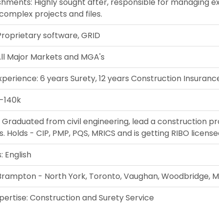
hments: Highly sought after, responsible for managing e
complex projects and files.
Proprietary software, GRID
All Major Markets and MGA's
xperience: 6 years Surety, 12 years Construction Insuranc
5-140k
 Graduated from civil engineering, lead a construction pro
 Holds - CIP, PMP, PQS, MRICS and is getting RIBO license
 English
 Brampton - North York, Toronto, Vaughan, Woodbridge, M
pertise: Construction and Surety Service