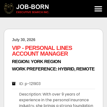
July 30, 2026
VIP - PERSONAL LINES
ACCOUNT MANAGER
REGION:
YORK REGION
WORK PREFERENCE:
HYBRID
,
REMOTE
ID: p-121903
Description: With over 9 years of
experience in the personal insurance
industry, she brings a strong foundation