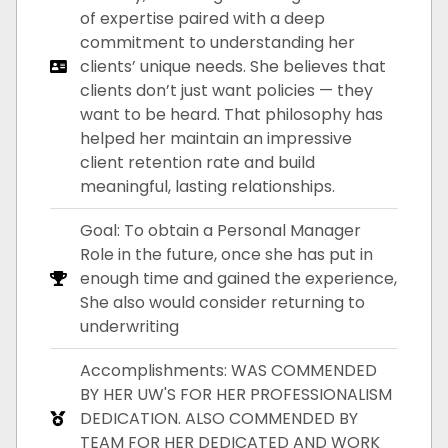
of expertise paired with a deep
commitment to understanding her
clients’ unique needs. She believes that
clients don’t just want policies — they
want to be heard. That philosophy has
helped her maintain an impressive
client retention rate and build
meaningful, lasting relationships.
Goal: To obtain a Personal Manager
Role in the future, once she has put in
enough time and gained the experience,
She also would consider returning to
underwriting
Accomplishments: WAS COMMENDED
BY HER UW'S FOR HER PROFESSIONALISM
DEDICATION. ALSO COMMENDED BY
TEAM FOR HER DEDICATED AND WORK