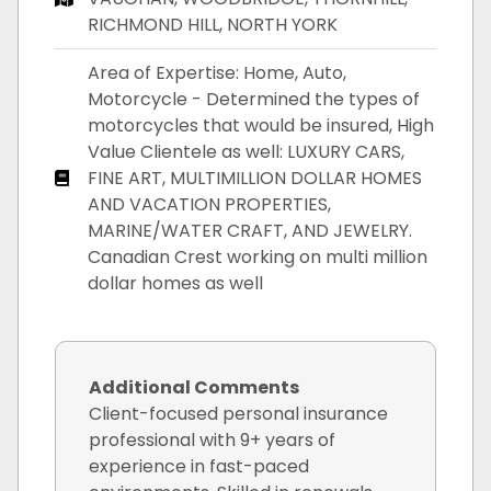
RICHMOND HILL, NORTH YORK
Area of Expertise: Home, Auto,
Motorcycle - Determined the types of
motorcycles that would be insured, High
Value Clientele as well: LUXURY CARS,
FINE ART, MULTIMILLION DOLLAR HOMES
AND VACATION PROPERTIES,
MARINE/WATER CRAFT, AND JEWELRY.
Canadian Crest working on multi million
dollar homes as well
Additional Comments
Client-focused personal insurance
professional with 9+ years of
experience in fast-paced