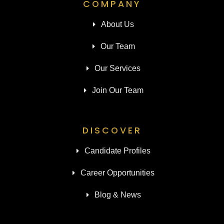
COMPANY
About Us
Our Team
Our Services
Join Our Team
DISCOVER
Candidate Profiles
Career Opportunities
Blog & News