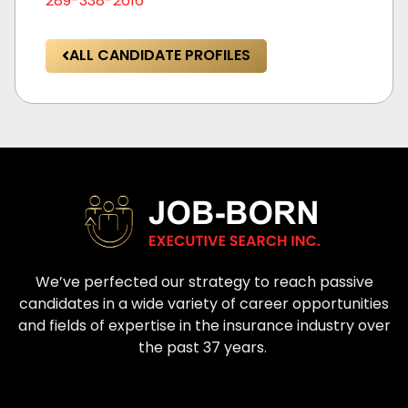
289-338-2616
ALL CANDIDATE PROFILES
We’ve perfected our strategy to reach passive
candidates in a wide variety of career opportunities
and fields of expertise in the insurance industry over
the past 37 years.