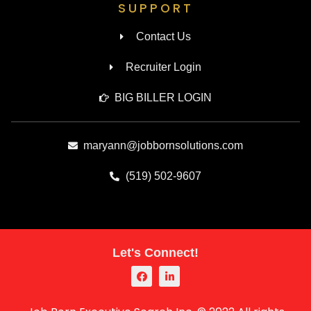
SUPPORT
Contact Us
Recruiter Login
BIG BILLER LOGIN
maryann@jobbornsolutions.com
(519) 502-9607
Let's Connect!