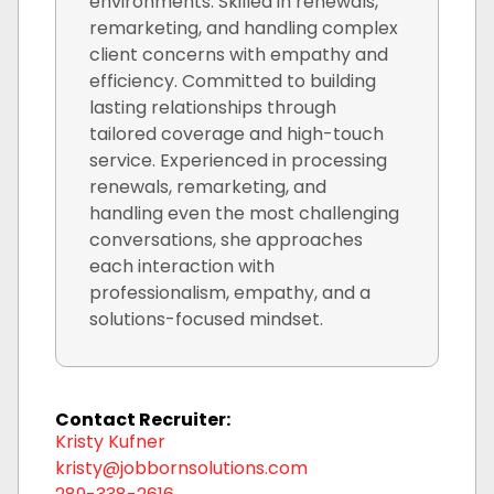
environments. Skilled in renewals,
remarketing, and handling complex
client concerns with empathy and
efficiency. Committed to building
lasting relationships through
tailored coverage and high-touch
service. Experienced in processing
renewals, remarketing, and
handling even the most challenging
conversations, she approaches
each interaction with
professionalism, empathy, and a
solutions-focused mindset.
Contact Recruiter:
Kristy Kufner
kristy@jobbornsolutions.com