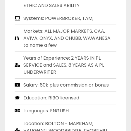
ETHIC AND SALES ABILITY
Systems: POWERBROKER, TAM,
Markets: ALL MAJOR MARKETS, CAA,
AVIVA, ONYX, AND CHUBB, WAWANESA
to name a few
Years of Experience: 2 YEARS IN PL
SERVICE and SALES, 8 YEARS AS A PL
UNDERWRITER
Salary: 60k plus commission or bonus
Education: RIBO licensed
Languages: ENGLISH
Location: BOLTON - MARKHAM,
VAUGHAN, WOODBRIDGE, THORNHILL,